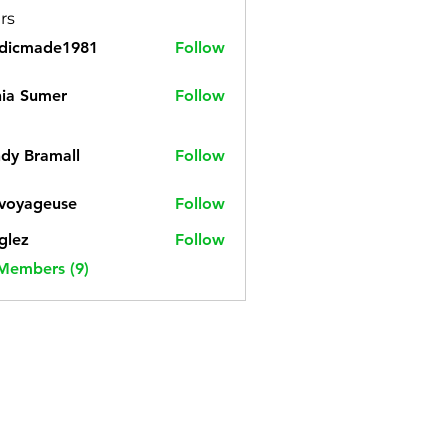
rs
cdicmade1981
Follow
made1981
ia Sumer
Follow
dy Bramall
Follow
voyageuse
Follow
geuse
glez
Follow
 Members (9)