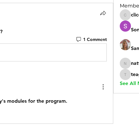
Membe
cli
clicdic
Son
e?
1 Comment
San
nat
natvoya
tea
teaglez
See All
ay's modules for the program. 