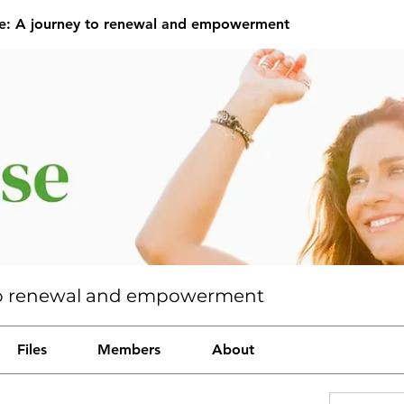
se: A journey to renewal and empowerment
y to renewal and empowerment
Files
Members
About