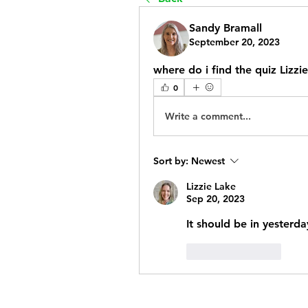
Sandy Bramall
September 20, 2023
where do i find the quiz Lizzi
0
Write a comment...
Sort by:
Newest
Lizzie Lake
Sep 20, 2023
It should be in yesterd
Like
Reply