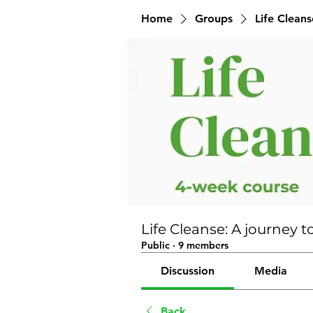
Home
Groups
Life Clean
Life Cleanse: A journe
Public
·
9 members
Discussion
Media
Back