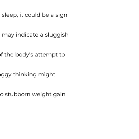
 sleep, it could be a sign
 may indicate a sluggish
of the body's attempt to
foggy thinking might
to stubborn weight gain