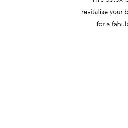
revitalise your 
for a fabu