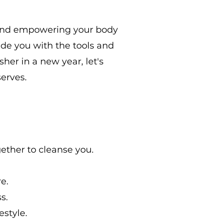
e and empowering your body
vide you with the tools and
her in a new year, let's
serves.
ether to cleanse you.
e.
s.
estyle.