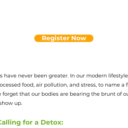
Register Now
 have never been greater. In our modern lifesty
rocessed food
, air pollution, and stress, to name a
e forget that
our bodies are bearing the brunt of our 
show up.
alli
ng for a Detox: