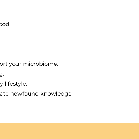
ood.
ort your microbiome.
g.
lifestyle.
tegrate newfound knowledge