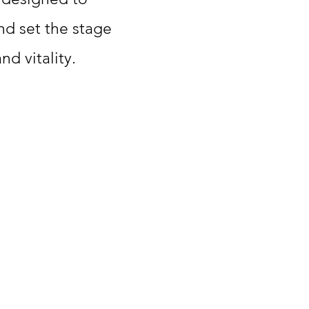
nd set the stage
d vitality.