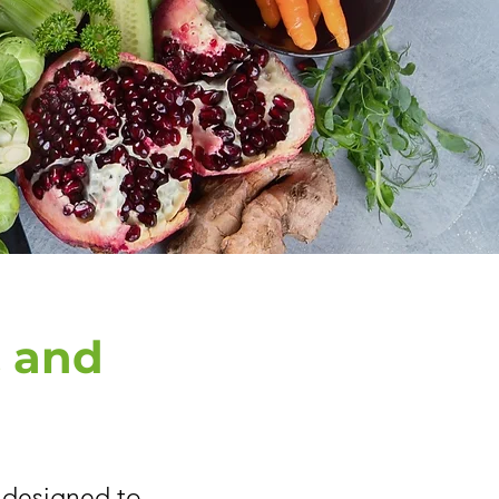
, and
, designed to