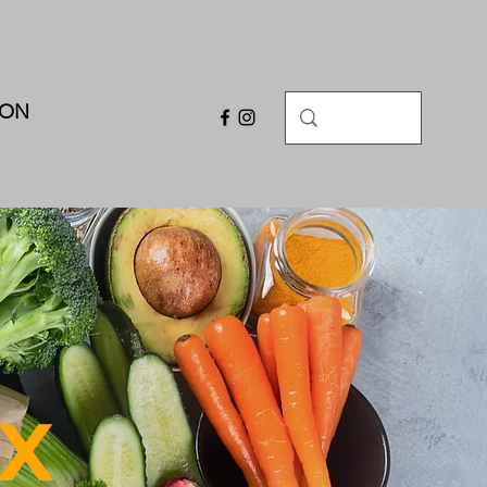
ION
X