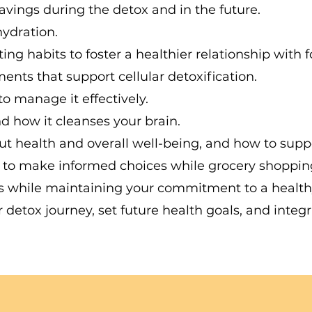
avings during the detox and in the future.
ydration.
g habits to foster a healthier relationship with f
nts that support cellular detoxification.
to manage it effectively.
d how it cleanses your brain.
t health and overall well-being, and how to supp
s to make informed choices while grocery shoppin
ns while maintaining your commitment to a healthy 
ur detox journey, set future health goals, and in