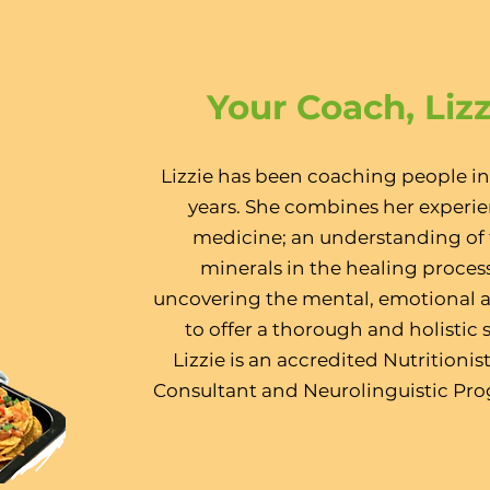
Your Coach, Liz
Lizzie has been coaching people in
years. She combines her experie
medicine; an understanding of t
minerals in the healing process
uncovering the mental, emotional a
to offer a thorough and holistic s
Lizzie is an accredited Nutritionis
Consultant and Neurolinguistic Pr