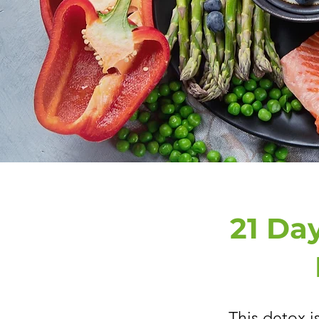
21 Day
This detox i