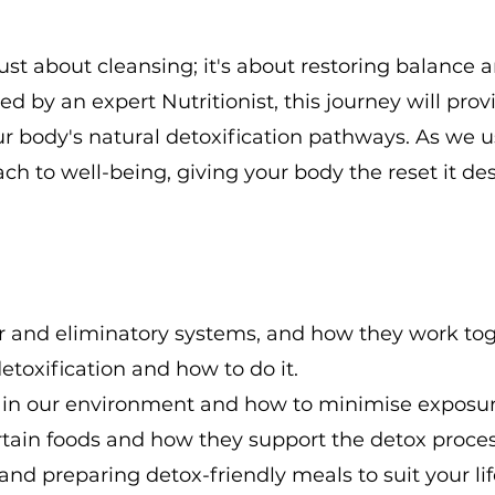
just about cleansing; it's about restoring balanc
ded by an expert Nutritionist, this journey will pro
r body's natural detoxification pathways. As we us
ch to well-being, giving your body the reset it de
ver and eliminatory systems, and how they work tog
toxification and how to do it.
in our environment and how to minimise exposur
tain foods and how they support the detox proces
 and preparing detox-friendly meals to suit your lif