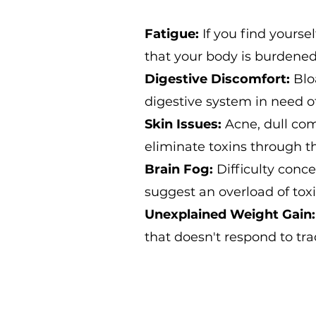
Fatigue:
If you find yoursel
that your body is burdened
Digestive Discomfort:
Blo
digestive system in need of 
Skin Issues:
Acne, dull com
eliminate toxins through th
Brain Fog:
Difficulty conce
suggest an overload of toxi
Unexplained Weight Gain
that doesn't respond to tra