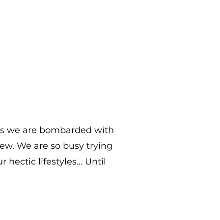
les we are bombarded with
 few. We are so busy trying
hectic lifestyles... Until