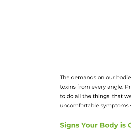
T
he demands on our bodies
toxins from every angle: P
to do all the things, that w
uncomfortable symptoms 
Signs Your Body is C