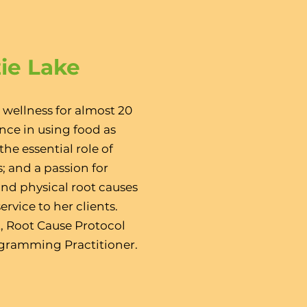
zie Lake
 wellness for almost 20
nce in using food as
he essential role of
; and a passion for
nd physical root causes
ervice to her clients.
t, Root Cause Protocol
ogramming Practitioner.