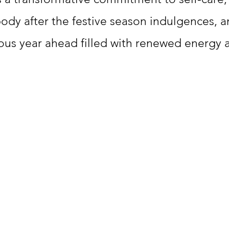
body after the festive season indulgences, a
lous year ahead filled with renewed energy an