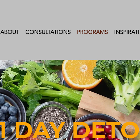
ABOUT
CONSULTATIONS
PROGRAMS
INSPIRAT
1 DA
Y
DETO