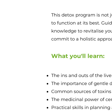
This detox program is not 
to function at its best. Gui
knowledge to revitalise you
commit to a holistic approa
What you'll learn:
The ins and outs of the li
The importance of gentle de
Common sources of toxins 
The medicinal power of cer
Practical skills in planning