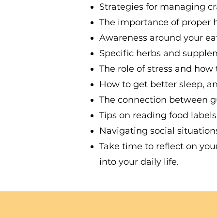
Strategies for managing cr
The importance of proper h
Awareness around your eatin
Specific herbs and suppleme
The role of stress and how 
How to get better sleep, an
The connection between gu
Tips on reading food label
Navigating social situatio
Take time to reflect on yo
into your daily life.