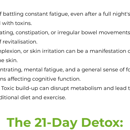
f battling constant fatigue, even after a full night's
 with toxins.
ating, constipation, or irregular bowel movements
revitalisation.
plexion, or skin irritation can be a manifestation 
e skin.
ntrating, mental fatigue, and a general sense of 
ns affecting cognitive function.
:
Toxic build-up can disrupt metabolism and lead 
ditional diet and exercise.
The 21-Day De
tox: