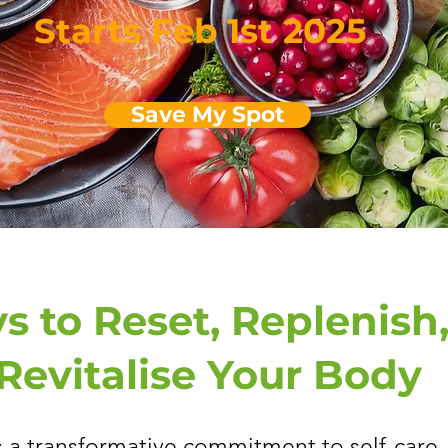
Starts Feb 1st 2025
Save My Spot
s to Reset, Replenish
Revitalise Your Body
s a transformative commitment to self-care