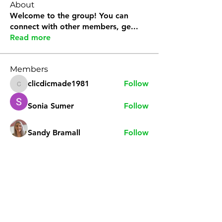
About
Welcome to the group! You can
connect with other members, ge
...
Read more
Members
clicdicmade1981
Follow
clicdicmade1981
Sonia Sumer
Follow
Sandy Bramall
Follow
natvoyageuse
Follow
natvoyageuse
teaglez
Follow
teaglez
See All Members (9)