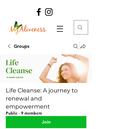
Groups
Life Cleanse: A journey to
renewal and
empowerment
Public
·
9 members
Join