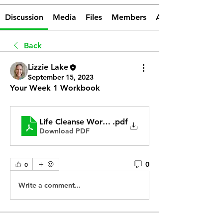
Discussion
Media
Files
Members
About
Back
Lizzie Lake
September 15, 2023
Your Week 1 Workbook
Life Cleanse Workbook
.pdf
Download PDF
0
0
Write a comment...