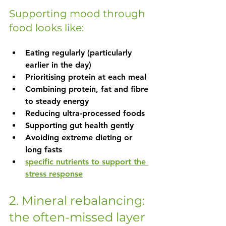
Supporting mood through 
food looks like:
Eating regularly (particularly 
earlier in the day)
Prioritising protein at each meal
Combining protein, fat and fibre 
to steady energy
Reducing ultra-processed foods
Supporting gut health gently
Avoiding extreme dieting or 
long fasts
specific nutrients to support the 
stress response
2. Mineral rebalancing: 
the often-missed layer