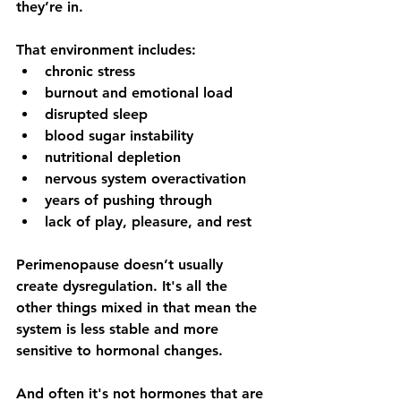
they’re in.
That environment includes:
chronic stress
burnout and emotional load
disrupted sleep
blood sugar instability
nutritional depletion
nervous system overactivation
years of pushing through
lack of play, pleasure, and rest
Perimenopause doesn’t usually 
create dysregulation. It's all the 
other things mixed in that mean the 
system is less stable and more 
sensitive to hormonal changes. 
And often it's not hormones that are 