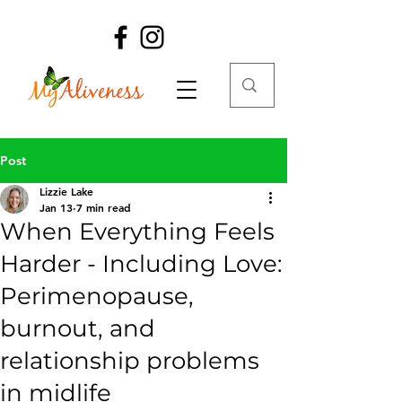
Post
Lizzie Lake
Jan 13
7 min read
When Everything Feels
Harder - Including Love:
Perimenopause,
burnout, and
relationship problems
in midlife