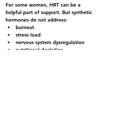
For some women, HRT can be a 
helpful part of support. But synthetic 
hormones do not address:
burnout
stress load
nervous system dysregulation
nutritional depletion
emotional patterns
When women are told “it’s just 
hormones,” many feel powerless.
A whole-system approach gives your 
power back.
This phase doesn’t 
have to ruin your 
relationship