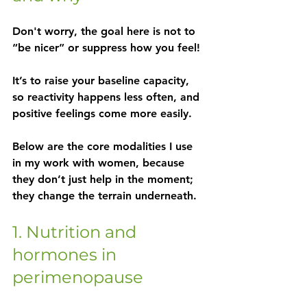
Don't worry, the goal here is not to 
“be nicer” or suppress how you feel!
It’s to 
raise your baseline capacity
, 
so reactivity happens less often, and 
positive feelings come more easily.
Below are the core modalities I use 
in my work with women, because 
they don’t just help in the moment; 
they change the terrain underneath.
1. Nutrition and 
hormones in 
perimenopause