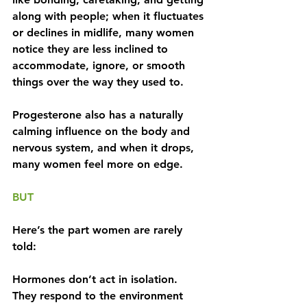
along with people; when it fluctuates 
or declines in midlife, many women 
notice they are less inclined to 
accommodate, ignore, or smooth 
things over the way they used to. 
Progesterone also has a naturally 
calming influence on the body and 
nervous system, and when it drops, 
many women feel more on edge.
BUT
Here’s the part women are rarely 
told:
Hormones don’t act in isolation. 
They respond to the environment 