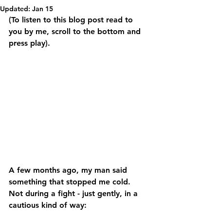
Updated:
Jan 15
(To listen to this blog post read to 
you by me, scroll to the bottom and 
press play).
A few months ago, my man said 
something that stopped me cold. 
Not during a fight - just gently, in a 
cautious kind of way: