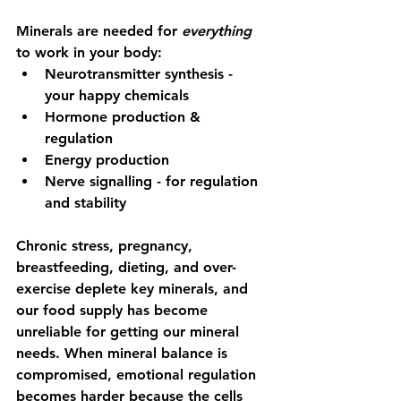
Minerals are needed for 
everything
to work in your body:
Neurotransmitter synthesis - 
your happy chemicals
Hormone production & 
regulation
Energy production
Nerve signalling - for regulation 
and stability
Chronic stress, pregnancy, 
breastfeeding, dieting, and over-
exercise deplete key minerals, and 
our food supply has become 
unreliable for getting our mineral 
needs. When mineral balance is 
compromised, emotional regulation 
becomes harder because the cells 