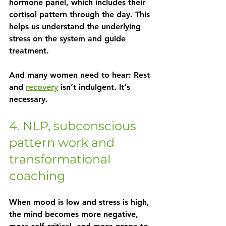
hormone panel, which includes their 
cortisol pattern through the day. This 
helps us understand the underlying 
stress on the system and guide 
treatment.
And many women need to hear: Rest 
and 
recovery
 isn’t indulgent. It's 
necessary.
4. NLP, subconscious 
pattern work and 
transformational 
coaching
When mood is low and stress is high, 
the mind becomes more negative, 