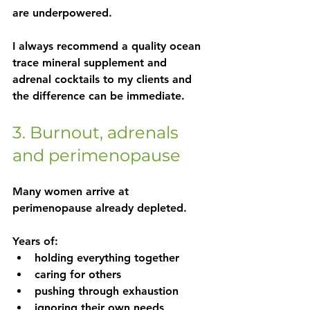
are underpowered.
I always recommend a quality ocean 
trace mineral supplement and 
adrenal cocktails to my clients and 
the difference can be immediate.
3. Burnout, adrenals 
and perimenopause
Many women arrive at 
perimenopause already depleted.
Years of:
holding everything together
caring for others
pushing through exhaustion
ignoring their own needs