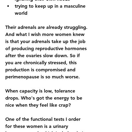
trying to keep up in a masculine 
world
Their adrenals are already struggling. 
And what I wish more women knew 
is that your adrenals take up the job 
of producing reproductive hormones 
after the ovaries slow down. So if 
you are chronically stressed, this 
production is compromised and 
perimenopause is so much worse.
When capacity is low, tolerance 
drops. Who's got the energy to be 
nice when they feel like crap?
One of the functional tests I order 
for these women is a urinary 