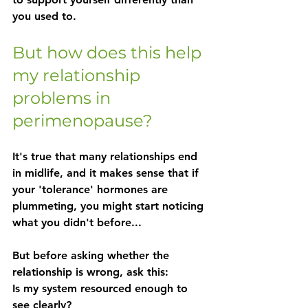
you used to.
But how does this help 
my relationship 
problems in 
perimenopause?
It's true that many relationships end 
in midlife, and it makes sense that if 
your 'tolerance' hormones are 
plummeting, you might start noticing 
what you didn't before...
But before asking whether the 
relationship is wrong, ask this:
Is my system resourced enough to 
see clearly?