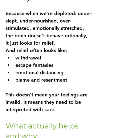
Because when we’re depleted: under-
slept, under-nourished, over-
stimulated, emotionally stretched, 
the brain doesn’t behave rationally, 
it just looks for relief.
And relief often looks like:
withdrawal
escape fantasies
emotional distancing
blame and resentment
This doesn’t mean your feelings are 
invalid. It means they need to be 
interpreted with care.
What actually helps 
and why