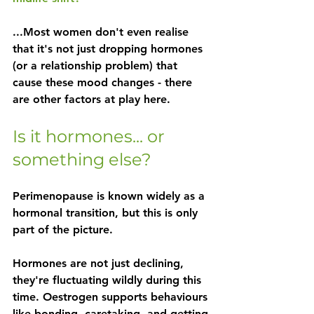
...Most women don't even realise 
that it's not just dropping hormones 
(or a relationship problem) that 
cause these mood changes - there 
are other factors at play here.
Is it hormones... or 
something else?
Perimenopause is known widely as a 
hormonal transition, but this is only 
part of the picture. 
Hormones are not just declining, 
they're fluctuating wildly during this 
time. Oestrogen supports behaviours 
like bonding, caretaking, and getting 