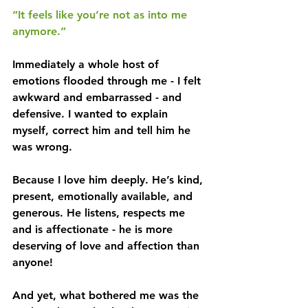
“It feels like you’re not as into me 
anymore.”
Immediately a whole host of 
emotions flooded through me - I felt 
awkward and embarrassed - and 
defensive. I wanted to explain 
myself, correct him and tell him he 
was wrong.
Because I love him deeply. He’s kind, 
present, emotionally available, and 
generous. He listens, respects me 
and is affectionate - he is more 
deserving of love and affection than 
anyone!
And yet, what bothered me was the 