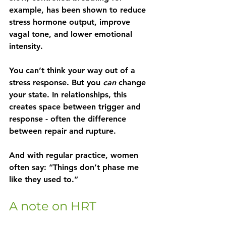
example, has been shown to reduce 
stress hormone output, improve 
vagal tone, and lower emotional 
intensity.
You can’t think your way out of a 
stress response. But you 
can
 change 
your state. In relationships, this 
creates space between trigger and 
response - often the difference 
between repair and rupture.
And with regular practice, women 
often say: “Things don’t phase me 
like they used to.”
A note on HRT