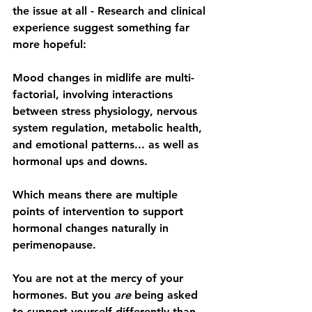
the issue at all - Research and clinical 
experience suggest something far 
more hopeful:
Mood changes in midlife are 
multi-
factorial
, involving interactions 
between stress physiology, nervous 
system regulation, metabolic health, 
and emotional patterns... as well as 
hormonal ups and downs.
Which means there are 
multiple 
points of intervention to support 
hormonal changes naturally in 
perimenopause
.
You are not at the mercy of your 
hormones. But you 
are
 being asked 
to support yourself differently than 