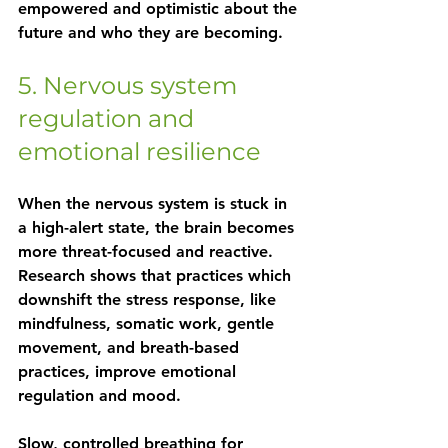
empowered and optimistic about the 
future and who they are becoming.
5. Nervous system 
regulation and 
emotional resilience
When the nervous system is stuck in 
a high-alert state, the brain becomes 
more threat-focused and reactive. 
Research shows that practices which 
downshift the stress response, like 
mindfulness, somatic work, gentle 
movement, and breath-based 
practices, improve emotional 
regulation and mood.
Slow, controlled breathing for 