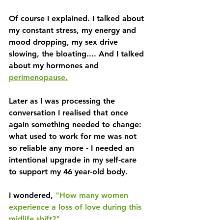
Of course I explained. I talked about 
my constant stress, my energy and 
mood dropping, my sex drive 
slowing, the bloating.... And I talked 
about my hormones and 
perimenopause.
Later as I was processing the 
conversation I realised that once 
again something needed to change: 
what used to work for me was not 
so reliable any more - I needed an 
intentional upgrade in my self-care 
to support my 46 year-old body.
I wondered, 
"How many women 
experience a loss of love during this 
midlife shift?" 