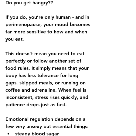
Do you get hangry??
If you do, you’re only human - and in 
perimenopause, your mood becomes 
far more sensitive to how and when 
you eat.
This doesn’t mean you need to eat 
perfectly or follow another set of 
food rules. It simply means that your 
body has less tolerance for long 
gaps, skipped meals, or running on 
coffee and adrenaline. When fuel is 
inconsistent, stress rises quickly, and 
patience drops just as fast.
Emotional regulation depends on a 
few very unsexy but essential things:
steady blood sugar