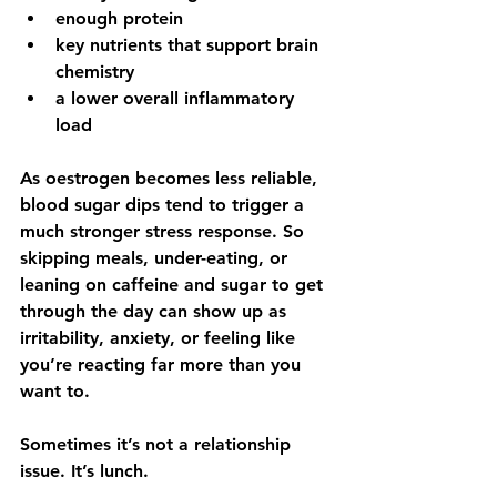
enough protein
key nutrients that support brain 
chemistry
a lower overall inflammatory 
load
As oestrogen becomes less reliable, 
blood sugar dips tend to trigger a 
much stronger stress response. So 
skipping meals, under-eating, or 
leaning on caffeine and sugar to get 
through the day can show up as 
irritability, anxiety, or feeling like 
you’re reacting far more than you 
want to.
Sometimes it’s not a relationship 
issue. It’s lunch.