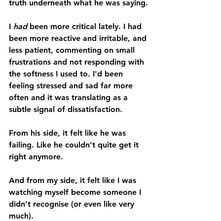
truth underneath what he was saying.
I 
had
 been more critical lately. I had 
been more reactive and irritable, and 
less patient, commenting on small 
frustrations and not responding with 
the softness I used to. I'd been 
feeling stressed and sad far more 
often and it was translating as a 
subtle signal of dissatisfaction.
From his side, it felt like he was 
failing. Like he couldn’t quite get it 
right anymore.
And from my side, it felt like I was 
watching myself become someone I 
didn’t recognise (or even like very 
much).