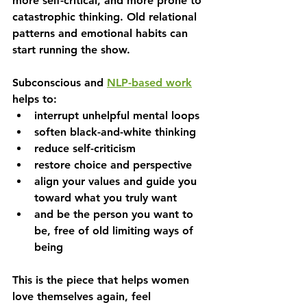
more self-critical, and more prone to 
catastrophic thinking. Old relational 
patterns and emotional habits can 
start running the show.
Subconscious and 
NLP-based work
helps to:
interrupt unhelpful mental loops
soften black-and-white thinking
reduce self-criticism
restore choice and perspective
align your values and guide you 
toward what you truly want
and be the person you want to 
be, free of old limiting ways of 
being
This is the piece that helps women 
love themselves again, feel 