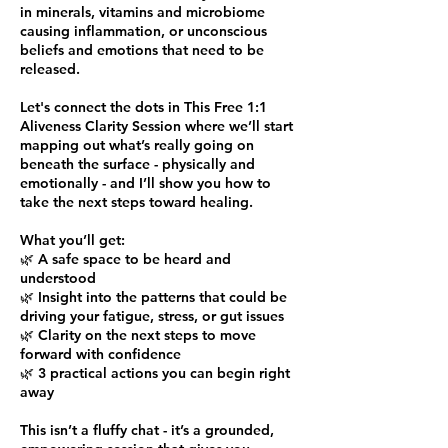
in minerals, vitamins and microbiome
causing inflammation, or unconscious
beliefs and emotions that need to be
released.
Let's connect the dots in This Free 1:1
Aliveness Clarity Session where we’ll start
mapping out what’s really going on
beneath the surface - physically and
emotionally - and I’ll show you how to
take the next steps toward healing.
What you’ll get:
🌿 A safe space to be heard and
understood
🌿 Insight into the patterns that could be
driving your fatigue, stress, or gut issues
🌿 Clarity on the next steps to move
forward with confidence
🌿 3 practical actions you can begin right
away
This isn’t a fluffy chat - it’s a grounded,