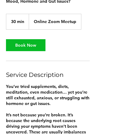
Mood, Hormone and Gut Issues?
30 min
3
Online Zoom Meetup
0
m
i
n
Book Now
Service Description
You’ve tried supplements, diets,
meditation, even medication… yet you’re
still exhausted, anxious, or struggling with
hormone or gut issues.
It’s not because you’re broken. It’s
because the underlying root causes
driving your symptoms haven’t been
uncovered. These are usually imbalances