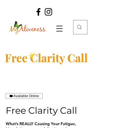
Available Online
Free Clarity Call
What’s REALLY Causing Your Fatigue,