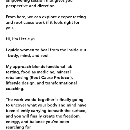
empowering session that gives you
perspective and direction.
From here, we can explore deeper testing
and root-cause work if it feels right for
you.
Hi, I’m Lizzie 🌿
I guide women to heal from the inside out
- body, mind, and soul.
My approach blends functional lab
testing, food as medicine, mineral
rebalancing (Root Cause Protocol),
lifestyle design, and transformational
coaching.
The work we do together is finally going
to uncover what your body and mind have
been silently carrying beneath the surface,
and you will finally create the freedom,
energy, and balance you’ve been
searching for.