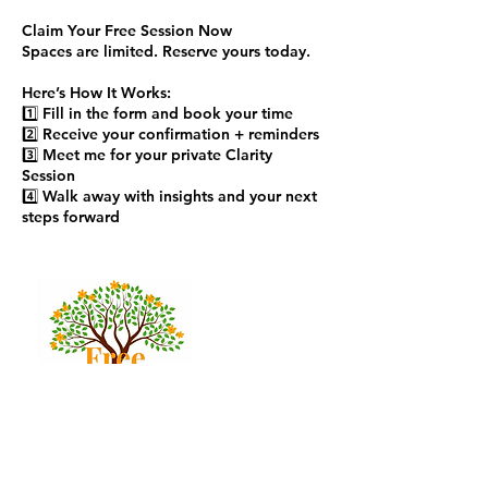
Claim Your Free Session Now
Spaces are limited. Reserve yours today.
Here’s How It Works:
1️⃣ Fill in the form and book your time
2️⃣ Receive your confirmation + reminders
3️⃣ Meet me for your private Clarity
Session
4️⃣ Walk away with insights and your next
steps forward