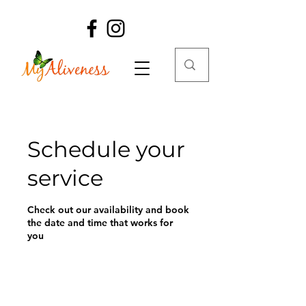
Schedule your
service
Check out our availability and book
the date and time that works for
you