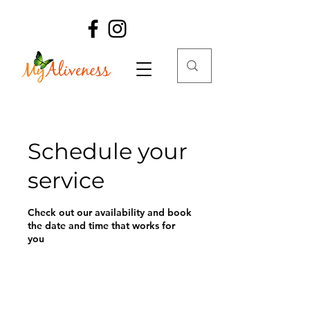
Schedule your
service
Check out our availability and book
the date and time that works for
you