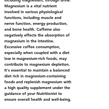
including magnesium, through urine. 
Magnesium is a vital nutrient 
involved in various physiological 
functions, including muscle and 
nerve function, energy production, 
and bone health. Caffeine also 
negatively effects the absorption of 
magnesium in the intestine. 
Excessive coffee consumption, 
especially when coupled with a diet 
low in magnesium-rich foods, may 
contribute to magnesium depletion. 
It's essential to maintain a balanced 
diet rich in magnesium-containing 
foods and replenish magnesium with 
a high quality supplement under the 
guidance of your Nutritionist to 
ensure overall health and well-being.