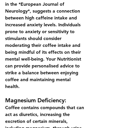
in the *European Journal of 
Neurology*, suggests a connection 
between high caffeine intake and 
increased anxiety levels. Individuals 
prone to anxiety or sensitivity to 
stimulants should consider 
moderating their coffee intake and 
being mindful of its effects on their 
mental well-being. Your Nutritionist 
can provide personalised advice to 
strike a balance between enjoying 
coffee and maintaining mental 
health.
Magnesium Deficiency:
Coffee contains compounds that can 
act as diuretics, increasing the 
excretion of certain minerals, 