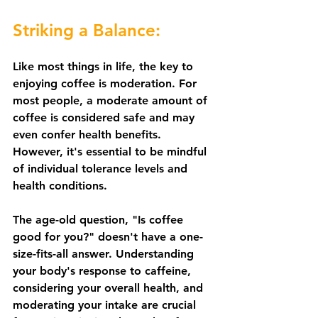
Striking a Balance:
Like most things in life, the key to 
enjoying coffee is moderation. For 
most people, a moderate amount of 
coffee is considered safe and may 
even confer health benefits. 
However, it's essential to be mindful 
of individual tolerance levels and 
health conditions.
The age-old question, "Is coffee 
good for you?" doesn't have a one-
size-fits-all answer. Understanding 
your body's response to caffeine, 
considering your overall health, and 
moderating your intake are crucial 