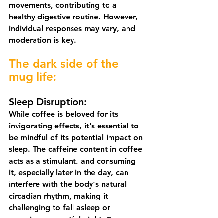
movements, contributing to a 
healthy digestive routine. However, 
individual responses may vary, and 
moderation is key.
The dark side of the 
mug life:
Sleep Disruption:
While coffee is beloved for its 
invigorating effects, it's essential to 
be mindful of its potential impact on 
sleep. The caffeine content in coffee 
acts as a stimulant, and consuming 
it, especially later in the day, can 
interfere with the body's natural 
circadian rhythm, making it 
challenging to fall asleep or 