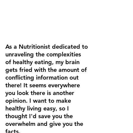
As a Nutritionist dedicated to 
unraveling the complexities 
of healthy eating, my brain 
gets fried with the amount of 
conflicting information out 
there! It seems everywhere 
you look there is another 
opinion. I want to make 
healthy living easy, so I 
thought I'd save you the 
overwhelm and give you the 
facts.