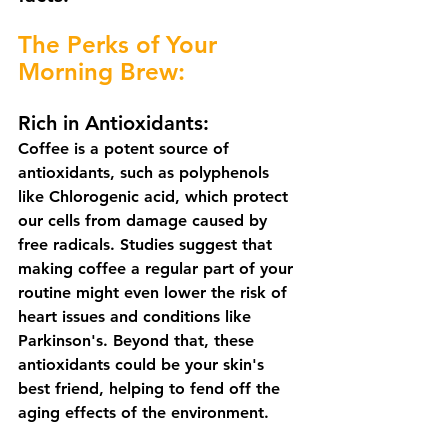
The Perks of Your 
Morning Brew:
Rich in Antioxidants:
Coffee is a potent source of 
antioxidants, such as polyphenols 
like Chlorogenic acid, which protect 
our cells from damage caused by 
free radicals. Studies suggest that 
making coffee a regular part of your 
routine might even lower the risk of 
heart issues and conditions like 
Parkinson's. Beyond that, these 
antioxidants could be your skin's 
best friend, helping to fend off the 
aging effects of the environment. 