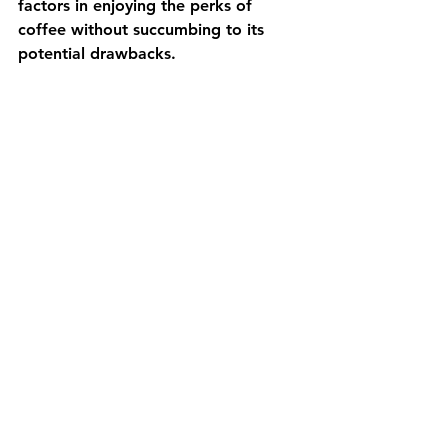
factors in enjoying the perks of 
coffee without succumbing to its 
potential drawbacks.
Always consult with a healthcare 
professional or Nutritionist to 
personalise recommendations based 
on your unique health circumstances. 
Let your coffee be a 
source of pleasure, not 
a source of compromise 
for your well-being.