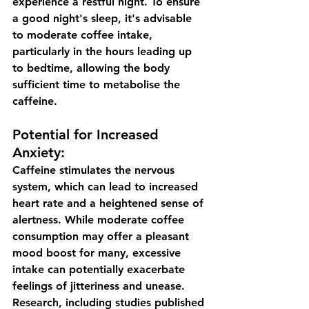
experience a restful night. To ensure 
a good night's sleep, it's advisable 
to moderate coffee intake, 
particularly in the hours leading up 
to bedtime, allowing the body 
sufficient time to metabolise the 
caffeine.
Potential for Increased 
Anxiety:
Caffeine stimulates the nervous 
system, which can lead to increased 
heart rate and a heightened sense of 
alertness. While moderate coffee 
consumption may offer a pleasant 
mood boost for many, excessive 
intake can potentially exacerbate 
feelings of jitteriness and unease. 
Research, including studies published 