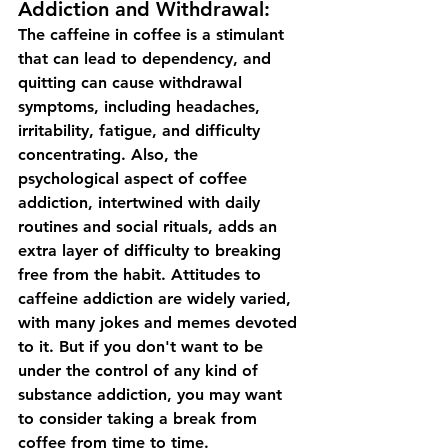
Addiction and Withdrawal:
The caffeine in coffee is a stimulant 
that can lead to dependency, and 
quitting can cause withdrawal 
symptoms, including headaches, 
irritability, fatigue, and difficulty 
concentrating. Also, the 
psychological aspect of coffee 
addiction, intertwined with daily 
routines and social rituals, adds an 
extra layer of difficulty to breaking 
free from the habit. Attitudes to 
caffeine addiction are widely varied, 
with many jokes and memes devoted 
to it. But if you don't want to be 
under the control of any kind of 
substance addiction, you may want 
to consider taking a break from 
coffee from time to time.