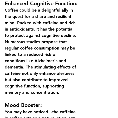
Enhanced Cognitive Function:
Coffee could be a delightful ally in 
the quest for a sharp and resilient 
mind. Packed with caffeine and rich 
in antioxidants, it has the potential 
to protect against cognitive decline. 
Numerous studies propose that 
regular coffee consumption may be 
linked to a reduced risk of 
conditions like Alzheimer's and 
dementia. The stimulating effects of 
caffeine not only enhance alertness 
but also contribute to improved 
cognitive function, supporting 
memory and concentration. 
Mood Booster:
You may have noticed...the caffeine 