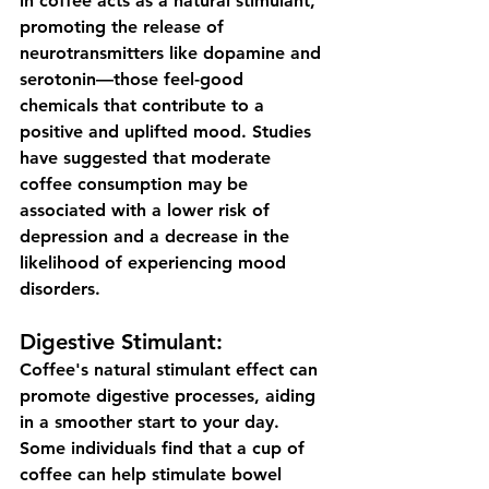
in coffee acts as a natural stimulant, 
promoting the release of 
neurotransmitters like dopamine and 
serotonin—those feel-good 
chemicals that contribute to a 
positive and uplifted mood. Studies 
have suggested that moderate 
coffee consumption may be 
associated with a lower risk of 
depression and a decrease in the 
likelihood of experiencing mood 
disorders.
Digestive Stimulant:
Coffee's natural stimulant effect can 
promote digestive processes, aiding 
in a smoother start to your day. 
Some individuals find that a cup of 
coffee can help stimulate bowel 