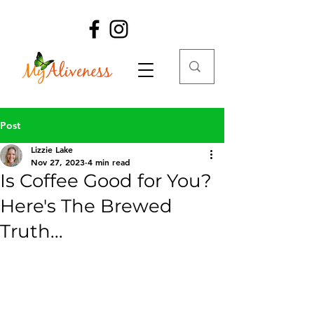
Post
Lizzie Lake
Nov 27, 2023
4 min read
Is Coffee Good for You?
Here's The Brewed
Truth...